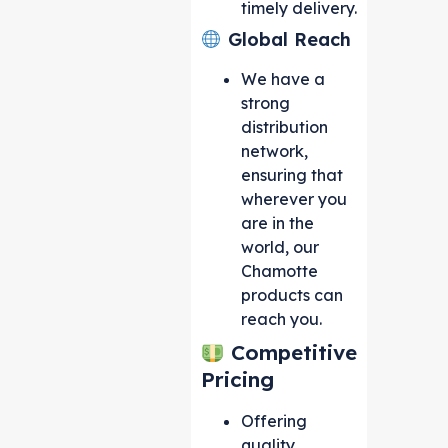
timely delivery.
Global Reach
We have a
strong
distribution
network,
ensuring that
wherever you
are in the
world, our
Chamotte
products can
reach you.
Competitive
Pricing
Offering
quality