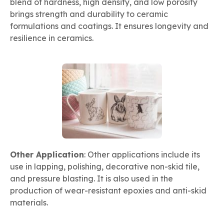
blend of hardness, high density, and low porosity
brings strength and durability to ceramic
formulations and coatings. It ensures longevity and
resilience in ceramics.
Other Application
: Other applications include its
use in lapping, polishing, decorative non-skid tile,
and pressure blasting. It is also used in the
production of wear-resistant epoxies and anti-skid
materials.