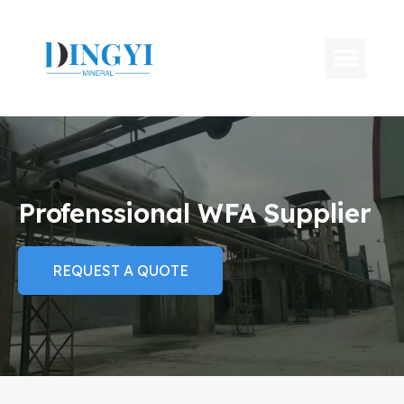
Profenssional WFA Supplier
REQUEST A QUOTE