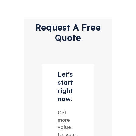
Request A Free
Quote
Let's
start
right
now.
Get
more
value
for your