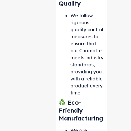
Quality
We follow
rigorous
quality control
measures to
ensure that
our Chamotte
meets industry
standards,
providing you
with a reliable
product every
time.
Eco-
Friendly
Manufacturing
We are