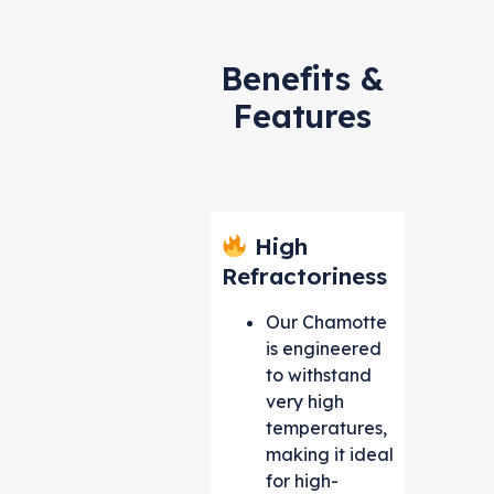
Benefits &
Features
High
Refractoriness
Our Chamotte
is engineered
to withstand
very high
temperatures,
making it ideal
for high-