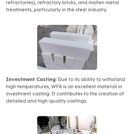
refractories), refractory bricks, and molten metal
treatments, particularly in the steel industry.
Investment Casting
: Due to its ability to withstand
high temperatures, WFA is an excellent material in
investment casting. It contributes to the creation of
detailed and high-quality castings.