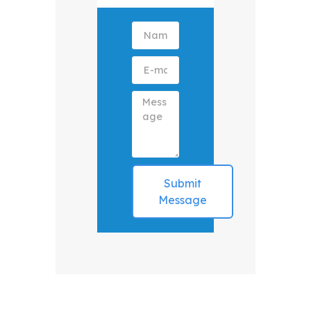
Submit
Message