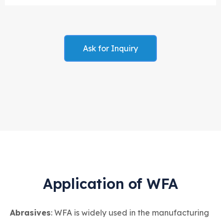
Ask for Inquiry
Application of WFA
Abrasives
: WFA is widely used in the manufacturing