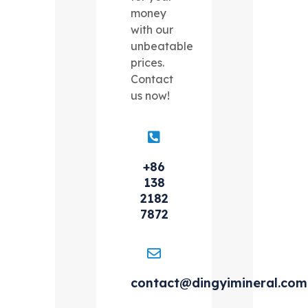
money
with our
unbeatable
prices.
Contact
us now!
+86
138
2182
7872
contact@dingyimineral.com