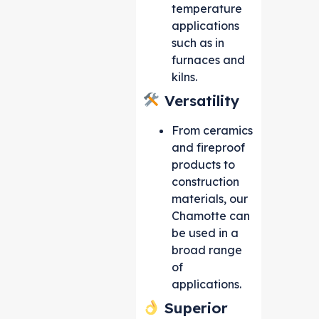
temperature
applications
such as in
furnaces and
kilns.
Versatility
From ceramics
and fireproof
products to
construction
materials, our
Chamotte can
be used in a
broad range
of
applications.
Superior