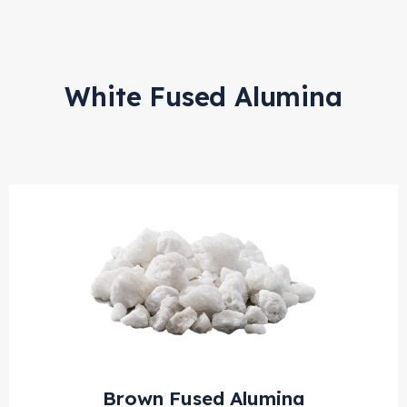
White Fused Alumina
Brown Fused Alumina