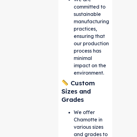
committed to
sustainable
manufacturing
practices,
ensuring that
our production
process has
minimal
impact on the
environment.
Custom
Sizes and
Grades
We offer
Chamotte in
various sizes
and grades to