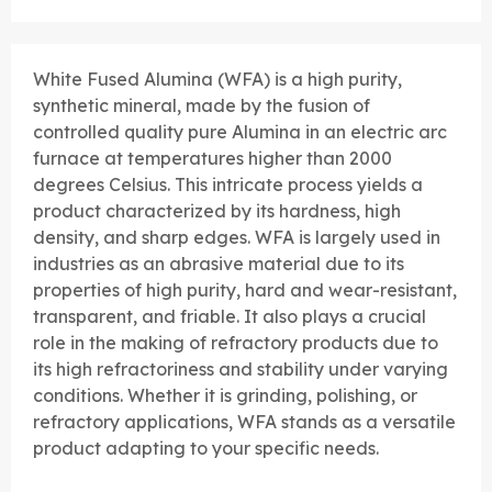
White Fused Alumina (WFA) is a high purity,
synthetic mineral, made by the fusion of
controlled quality pure Alumina in an electric arc
furnace at temperatures higher than 2000
degrees Celsius. This intricate process yields a
product characterized by its hardness, high
density, and sharp edges. WFA is largely used in
industries as an abrasive material due to its
properties of high purity, hard and wear-resistant,
transparent, and friable. It also plays a crucial
role in the making of refractory products due to
its high refractoriness and stability under varying
conditions. Whether it is grinding, polishing, or
refractory applications, WFA stands as a versatile
product adapting to your specific needs.