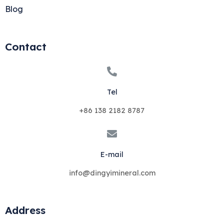
Blog
Contact
Tel
+86 138 2182 8787
E-mail
info@dingyimineral.com
Address