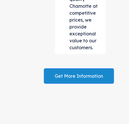
Chamotte at
competitive
prices, we
provide
exceptional
value to our
customers.
Get More Information