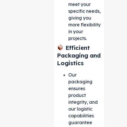
meet your
specific needs,
giving you
more flexibility
in your
projects.
Efficient
Packaging and
Logistics
Our
packaging
ensures
product
integrity, and
our logistic
capabilities
guarantee