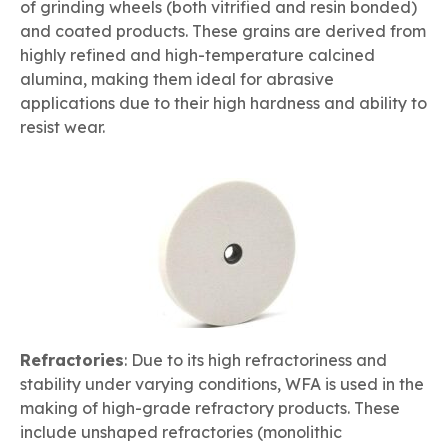
of grinding wheels (both vitrified and resin bonded)
and coated products. These grains are derived from
highly refined and high-temperature calcined
alumina, making them ideal for abrasive
applications due to their high hardness and ability to
resist wear.
Refractories
: Due to its high refractoriness and
stability under varying conditions, WFA is used in the
making of high-grade refractory products. These
include unshaped refractories (monolithic