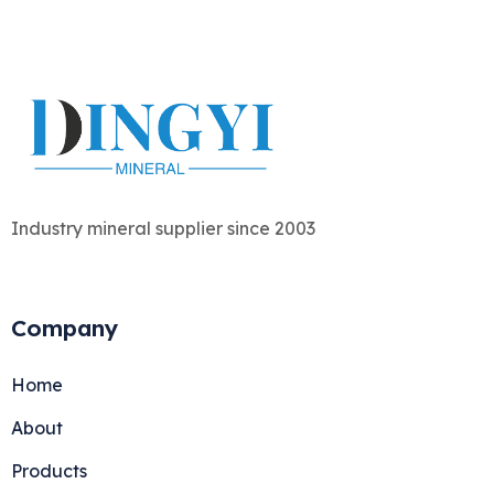
Industry mineral supplier since 2003
Company
Home
About
Products