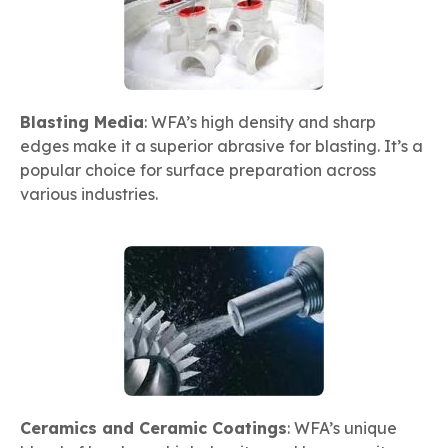
Blasting Media
: WFA’s high density and sharp
edges make it a superior abrasive for blasting. It’s a
popular choice for surface preparation across
various industries.
Ceramics and Ceramic Coatings
: WFA’s unique