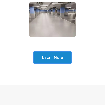
Learn More