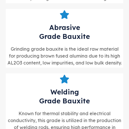
Abrasive
Grade Bauxite
Grinding grade bauxite is the ideal raw material
for producing brown fused alumina due to its high
AL2O3 content, low impurities, and low bulk density.
Welding
Grade Bauxite
Known for thermal stability and electrical
conductivity, this grade is utilized in the production
of welding rods, ensuring high performance in