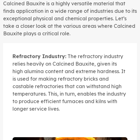
Calcined Bauxite is a highly versatile material that
finds application in a wide range of industries due to its
exceptional physical and chemical properties. Let’s
take a closer look at the various areas where Calcined
Bauxite plays a critical role.
Refractory Industry:
The refractory industry
relies heavily on Calcined Bauxite, given its
high alumina content and extreme hardness. It
is used for making refractory bricks and
castable refractories that can withstand high
temperatures. This, in turn, enables the industry
to produce efficient furnaces and kilns with
longer service lives.