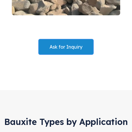
Ask for Inquiry
Bauxite Types by Application