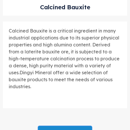
Calcined Bauxite
Calcined Bauxite is a critical ingredient in many
industrial applications due to its superior physical
properties and high alumina content. Derived
from a laterite bauxite ore, it is subjected to a
high-temperature calcination process to produce
a dense, high purity material with a variety of
uses.
Dingyi Mineral offer a wide selection of
bauxite products to meet the needs of various
industries.