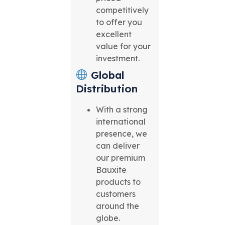
competitively
to offer you
excellent
value for your
investment.
Global
Distribution
With a strong
international
presence, we
can deliver
our premium
Bauxite
products to
customers
around the
globe.