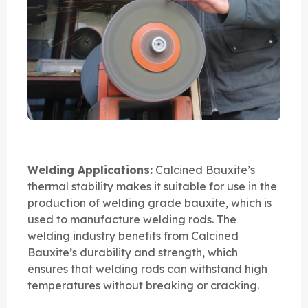
Welding Applications:
Calcined Bauxite’s
thermal stability makes it suitable for use in the
production of welding grade bauxite, which is
used to manufacture welding rods. The
welding industry benefits from Calcined
Bauxite’s durability and strength, which
ensures that welding rods can withstand high
temperatures without breaking or cracking.