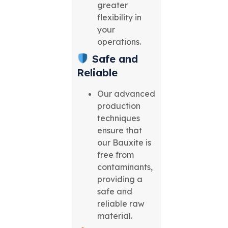
greater
flexibility in
your
operations.
Safe and
Reliable
Our advanced
production
techniques
ensure that
our Bauxite is
free from
contaminants,
providing a
safe and
reliable raw
material.