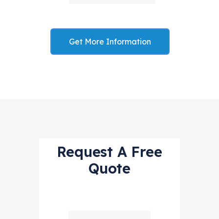
Get More Information
Request A Free
Quote