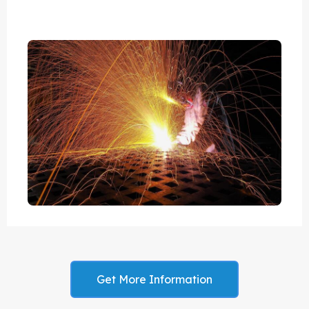
Get More Information