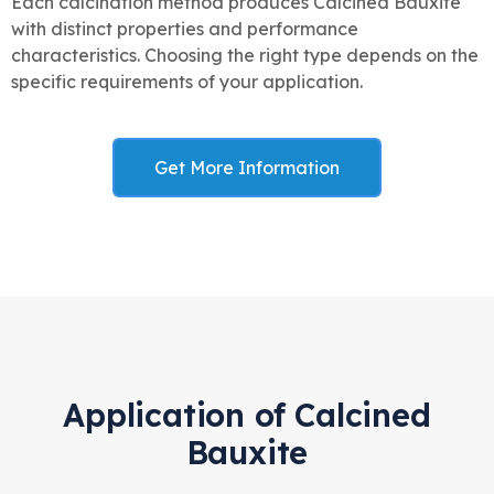
Each calcination method produces Calcined Bauxite
with distinct properties and performance
characteristics. Choosing the right type depends on the
specific requirements of your application.
Get More Information
Application of Calcined
Bauxite