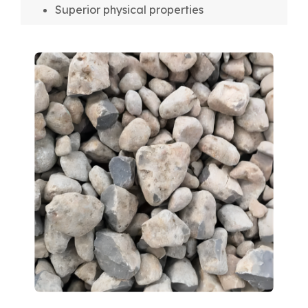
Superior physical properties