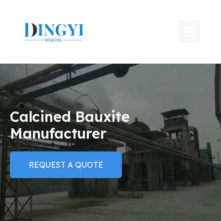
Calcined Bauxite
Manufacturer
REQUEST A QUOTE