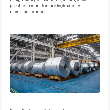
possible to manufacture high-quality
aluminium products.