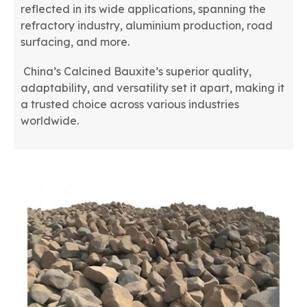
reflected in its wide applications, spanning the
refractory industry, aluminium production, road
surfacing, and more.
China’s Calcined Bauxite’s superior quality,
adaptability, and versatility set it apart, making it
a trusted choice across various industries
worldwide.