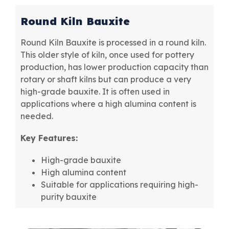
Round Kiln Bauxite
Round Kiln Bauxite is processed in a round kiln.
This older style of kiln, once used for pottery
production, has lower production capacity than
rotary or shaft kilns but can produce a very
high-grade bauxite. It is often used in
applications where a high alumina content is
needed.
Key Features:
High-grade bauxite
High alumina content
Suitable for applications requiring high-
purity bauxite