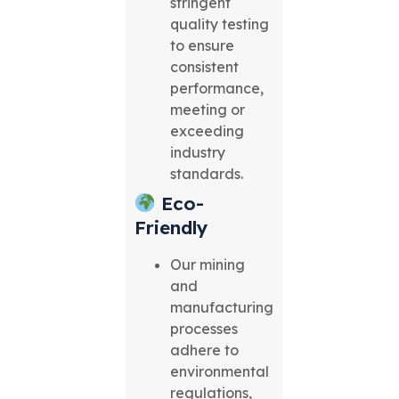
stringent
quality testing
to ensure
consistent
performance,
meeting or
exceeding
industry
standards.
Eco-
Friendly
Our mining
and
manufacturing
processes
adhere to
environmental
regulations,