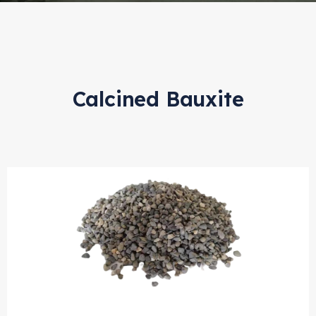
Calcined Bauxite