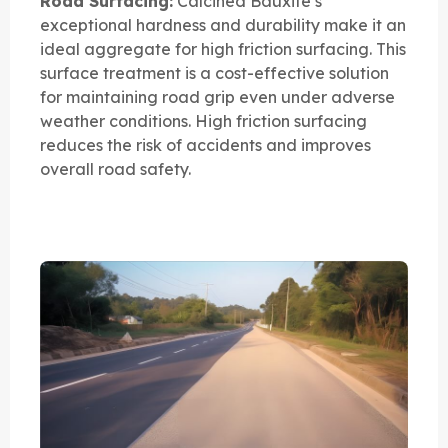
Road Surfacing:
Calcined Bauxite’s
exceptional hardness and durability make it an
ideal aggregate for high friction surfacing. This
surface treatment is a cost-effective solution
for maintaining road grip even under adverse
weather conditions. High friction surfacing
reduces the risk of accidents and improves
overall road safety.