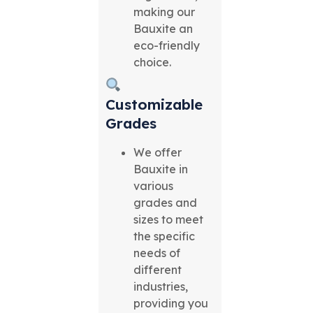
making our
Bauxite an
eco-friendly
choice.
Customizable
Grades
We offer
Bauxite in
various
grades and
sizes to meet
the specific
needs of
different
industries,
providing you