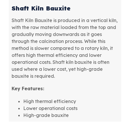
Shaft Kiln Bauxite
Shaft Kiln Bauxite is produced in a vertical kiln,
with the raw material loaded from the top and
gradually moving downwards as it goes
through the calcination process. While this
method is slower compared to a rotary kiln, it
offers high thermal efficiency and lower
operational costs. Shaft kiln bauxite is often
used where a lower cost, yet high-grade
bauxite is required.
Key Features:
High thermal efficiency
Lower operational costs
High-grade bauxite