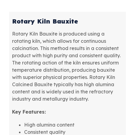
Rotary Kiln Bauxite
Rotary Kiln Bauxite is produced using a
rotating kiln, which allows for continuous
calcination. This method results in a consistent
product with high purity and consistent quality.
The rotating action of the kiln ensures uniform
temperature distribution, producing bauxite
with superior physical properties. Rotary Kiln
Calcined Bauxite typically has high alumina
content and is widely used in the refractory
industry and metallurgy industry.
Key Features:
High alumina content
Consistent quality