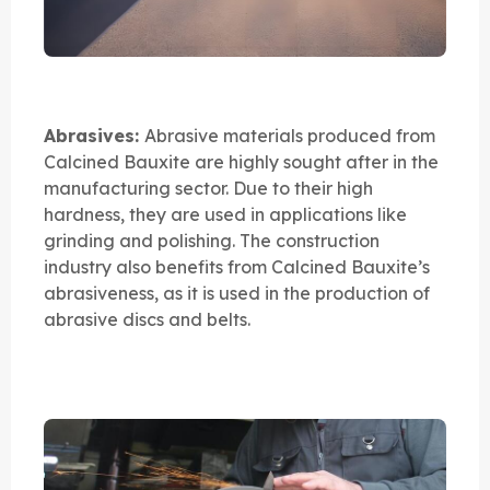
Abrasives:
Abrasive materials produced from
Calcined Bauxite are highly sought after in the
manufacturing sector. Due to their high
hardness, they are used in applications like
grinding and polishing. The construction
industry also benefits from Calcined Bauxite’s
abrasiveness, as it is used in the production of
abrasive discs and belts.