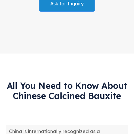
Ask for Inquiry
All You Need to Know About
Chinese Calcined Bauxite
China is internationally recognized as a