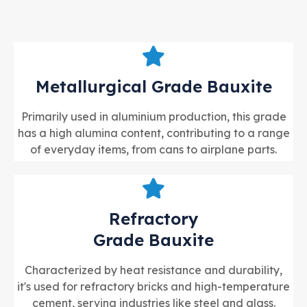
Metallurgical Grade Bauxite
Primarily used in aluminium production, this grade
has a high alumina content, contributing to a range
of everyday items, from cans to airplane parts.
Refractory
Grade Bauxite
Characterized by heat resistance and durability,
it's used for refractory bricks and high-temperature
cement, serving industries like steel and glass.