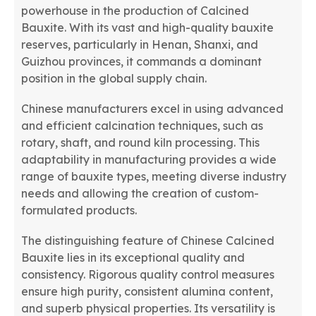
powerhouse in the production of Calcined
Bauxite. With its vast and high-quality bauxite
reserves, particularly in Henan, Shanxi, and
Guizhou provinces, it commands a dominant
position in the global supply chain.
Chinese manufacturers excel in using advanced
and efficient calcination techniques, such as
rotary, shaft, and round kiln processing. This
adaptability in manufacturing provides a wide
range of bauxite types, meeting diverse industry
needs and allowing the creation of custom-
formulated products.
The distinguishing feature of Chinese Calcined
Bauxite lies in its exceptional quality and
consistency. Rigorous quality control measures
ensure high purity, consistent alumina content,
and superb physical properties. Its versatility is