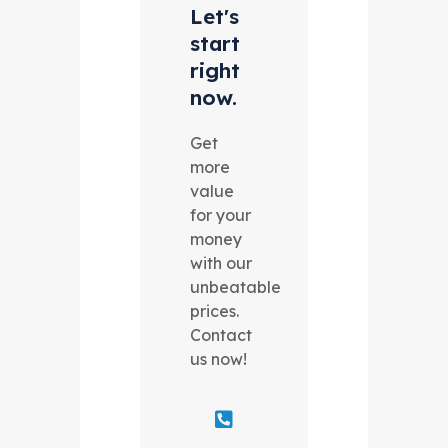
Let's
start
right
now.
Get
more
value
for your
money
with our
unbeatable
prices.
Contact
us now!