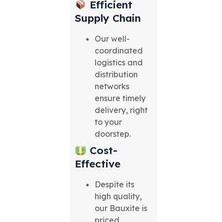
Efficient
Supply Chain
Our well-
coordinated
logistics and
distribution
networks
ensure timely
delivery, right
to your
doorstep.
Cost-
Effective
Despite its
high quality,
our Bauxite is
priced