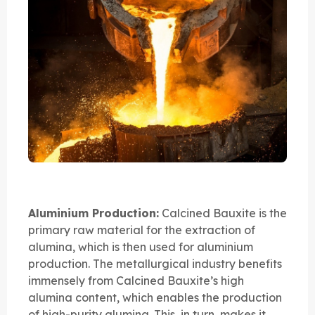
Aluminium Production:
Calcined Bauxite is the
primary raw material for the extraction of
alumina, which is then used for aluminium
production. The metallurgical industry benefits
immensely from Calcined Bauxite’s high
alumina content, which enables the production
of high-purity alumina. This, in turn, makes it