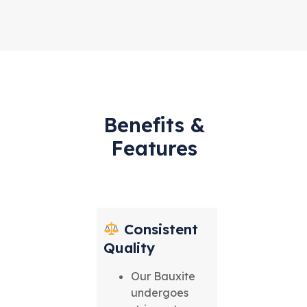
Benefits &
Features
Consistent
Quality
Our Bauxite
undergoes