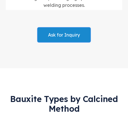
welding processes.
Ask for Inquiry
Bauxite Types by Calcined
Method